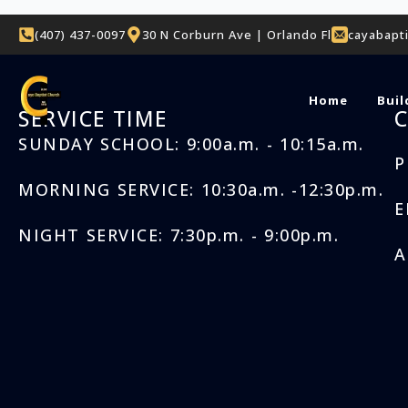
[wppayform_reciept]
(407) 437-0097
30 N Corburn Ave | Orlando Fl
cayabapt
Home
Buil
SERVICE TIME
SUNDAY SCHOOL: 9:00a.m. - 10:15a.m.
P
MORNING SERVICE: 10:30a.m. -12:30p.m.
E
NIGHT SERVICE: 7:30p.m. - 9:00p.m.
A