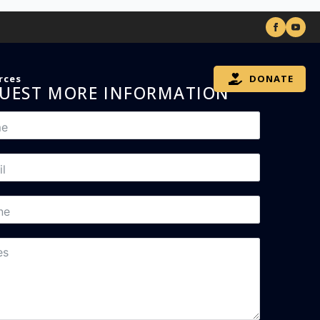
rces
DONATE
UEST MORE INFORMATION