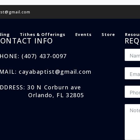
ist@gmail.com
ding
Tithes & Offerings
Events
Store
Resou
CONTACT INFO
REQ
HONE: (407) 437-0097
MAIL: cayabaptist@gmail.com
DDRESS: 30 N Corburn ave
Orlando, FL 32805