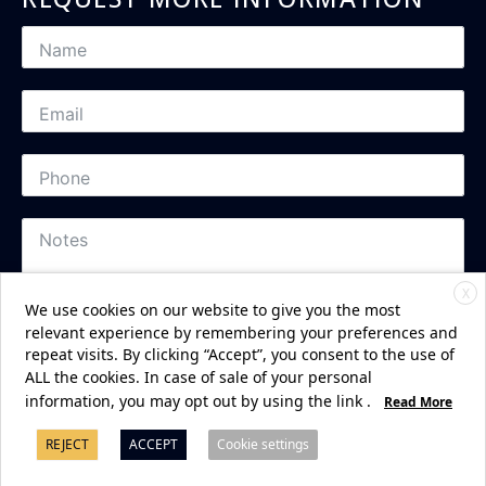
X
We use cookies on our website to give you the most
relevant experience by remembering your preferences and
repeat visits. By clicking “Accept”, you consent to the use of
ALL the cookies. In case of sale of your personal
Subscribe
information, you may opt out by using the link
.
Read More
REJECT
ACCEPT
Cookie settings