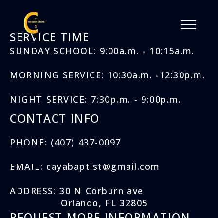
SERVICE TIME
SUNDAY SCHOOL: 9:00a.m. - 10:15a.m.
MORNING SERVICE: 10:30a.m. -12:30p.m.
NIGHT SERVICE: 7:30p.m. - 9:00p.m.
CONTACT INFO
PHONE: (407) 437-0097
EMAIL: cayabaptist@gmail.com
ADDRESS: 30 N Corburn ave
Orlando, FL 32805
REQUEST MORE INFORMATION