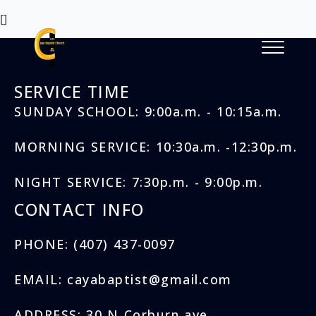
[]
SERVICE TIME
SUNDAY SCHOOL: 9:00a.m. - 10:15a.m.
MORNING SERVICE: 10:30a.m. -12:30p.m.
NIGHT SERVICE: 7:30p.m. - 9:00p.m.
CONTACT INFO
PHONE: (407) 437-0097
EMAIL: cayabaptist@gmail.com
ADDRESS: 30 N Corburn ave