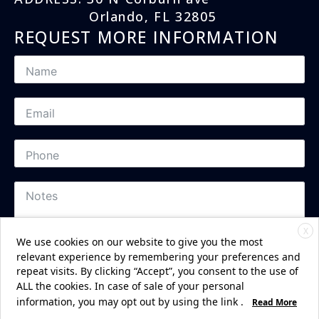
Orlando, FL 32805
REQUEST MORE INFORMATION
X
We use cookies on our website to give you the most
relevant experience by remembering your preferences and
repeat visits. By clicking “Accept”, you consent to the use of
ALL the cookies. In case of sale of your personal
Subscribe
information, you may opt out by using the link
.
Read More