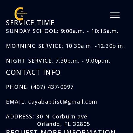
SERVICE TIME
SUNDAY SCHOOL: 9:00a.m. - 10:15a.m.
MORNING SERVICE: 10:30a.m. -12:30p.m.
NIGHT SERVICE: 7:30p.m. - 9:00p.m.
CONTACT INFO
PHONE: (407) 437-0097
EMAIL: cayabaptist@gmail.com
ADDRESS: 30 N Corburn ave
Orlando, FL 32805
REQUEST MORE INFORMATION