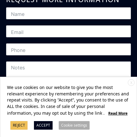
X
We use cookies on our website to give you the most
relevant experience by remembering your preferences and
repeat visits. By clicking “Accept”, you consent to the use of
ALL the cookies. In case of sale of your personal
Subscribe
information, you may opt out by using the link
.
Read More
REJECT
ACCEPT
Cookie settings